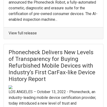
announced the Phonecheck Robot, a fully-automated
cosmetic, diagnostic and erasure suite for the
certification of pre-owned consumer devices. The AI-
enabled inspection machine...
View full release
Phonecheck Delivers New Levels
of Transparency for Buying
Refurbished Mobile Devices with
Industry’s First CarFax-like Device
History Report
LOS ANGELES – October 13, 2022 - Phonecheck, an
industry-leading mobile device certification provider,
today introduced a new level of trust and