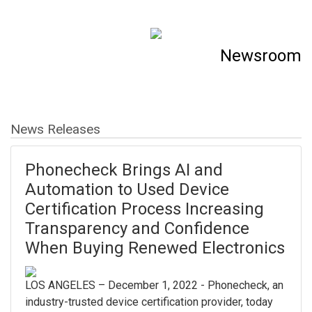
Newsroom
News Releases
Phonecheck Brings AI and
Automation to Used Device
Certification Process Increasing
Transparency and Confidence
When Buying Renewed Electronics
LOS ANGELES – December 1, 2022 - Phonecheck, an
industry-trusted device certification provider, today