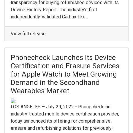
transparency for buying refurbished devices with its
Device History Report. The industry’s first
independently-validated CarFax-like...
View full release
Phonecheck Launches Its Device
Certification and Erasure Services
for Apple Watch to Meet Growing
Demand in the Secondhand
Wearables Market
LOS ANGELES – July 29, 2022 - Phonecheck, an
industry-trusted mobile device certification provider,
today announced its offering for comprehensive
erasure and refurbishing solutions for previously-