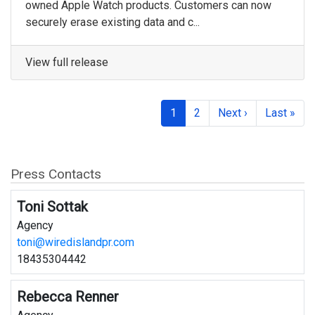
owned Apple Watch products. Customers can now
securely erase existing data and c...
View full release
1
2
Next ›
Last »
Press Contacts
Toni Sottak
Agency
toni@wiredislandpr.com
18435304442
Rebecca Renner