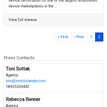
device certification for one of the largest refurbished
device marketplaces in the ...
View full release
« First
‹ Prev
1
2
Press Contacts
Toni Sottak
Agency
toni@wiredislandpr.com
18435304442
Rebecca Renner
Agency