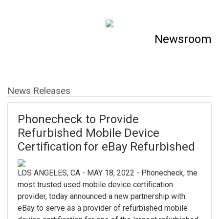
Newsroom
News Releases
Phonecheck to Provide
Refurbished Mobile Device
Certification for eBay Refurbished
LOS ANGELES, CA - MAY 18, 2022 - Phonecheck, the
most trusted used mobile device certification
provider, today announced a new partnership with
eBay to serve as a provider of refurbished mobile